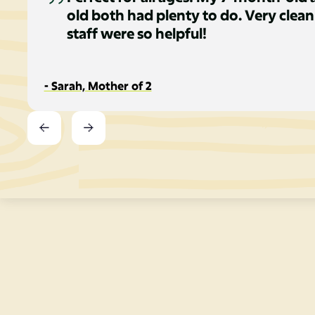
old both had plenty to do. Very clean
staff were so helpful!
- Sarah, Mother of 2