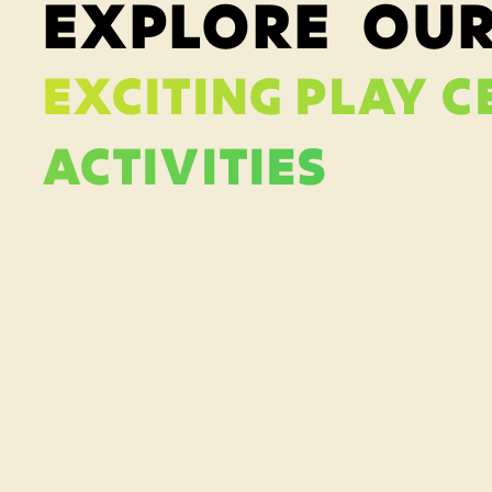
EXPLORE OU
EXCITING PLAY C
ACTIVITIES