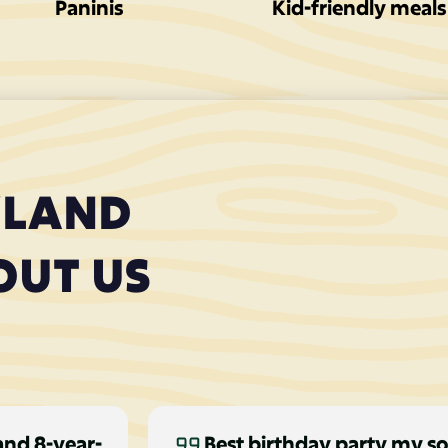
Paninis
Kid-friendly meals
YLAND
OUT US
and 8-year-
Best birthday party my so