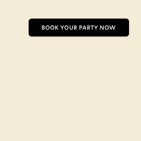
BOOK YOUR PARTY NOW
Safari Go-Karts