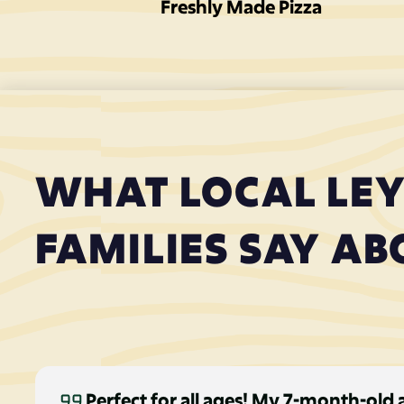
Freshly Made Pizza
WHAT LOCAL LE
FAMILIES SAY AB
Perfect for all ages! My 7-month-old 