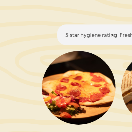
5-star hygiene rating
Fres