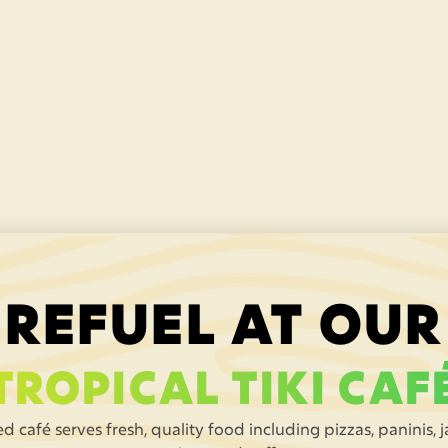
Laser Tag Arena
Beat the feral laser jungle adventure game at
the
jungle laser arena
– a hoot for 5 year-olds
and up (£3.95 per game).
REFUEL AT OUR
TROPICAL TIKI CAF
d café serves fresh, quality food including pizzas, paninis, 