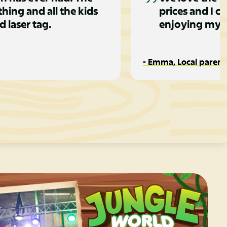
hing and all the kids
prices and I c
d laser tag.
enjoying my c
- Emma, Local parent