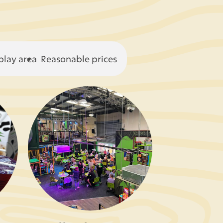
play area
Reasonable prices