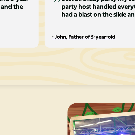
 and the
party host handled everyt
had a blast on the slide an
- John, Father of 5-year-old