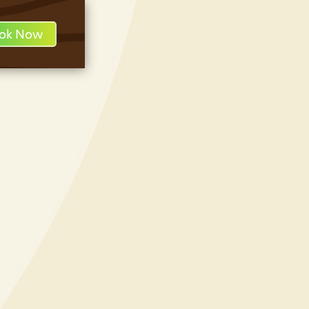
ok Now