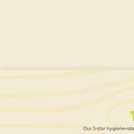
Tallest Jungle Slide
Zoom down our GIANT 25ft slide – the tallest
indoor slide
in Lancashire.
Our 5-star hygiene-rate