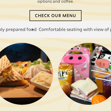
options and coffee.
CHECK OUR MENU
hly prepared food
Comfortable seating with view of 