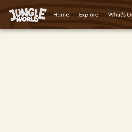
Home
Explore
What's O
Children’s Birthda
Near Lower Darwen
Park
Planning a children's party in Lower Darw
tag and go-karts. Book a children's part
World Park.
Kids Party Host