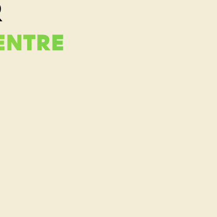
R
ENTRE