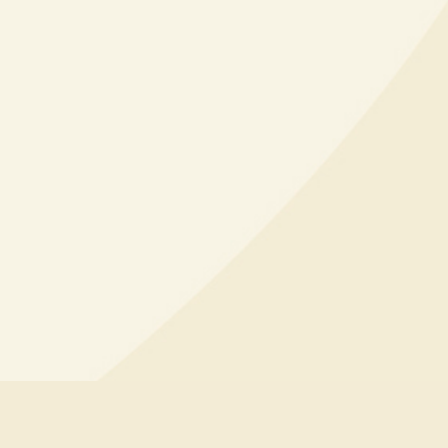
d & More
EXPLORE PARTY PACKAGES
iss out