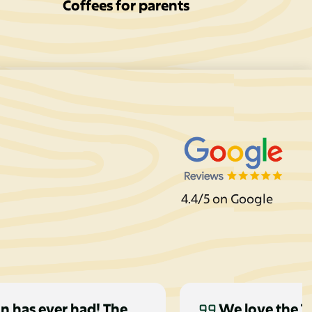
Coffees for parents
4.4/5 on Google
n has ever had! The
We love the Ti