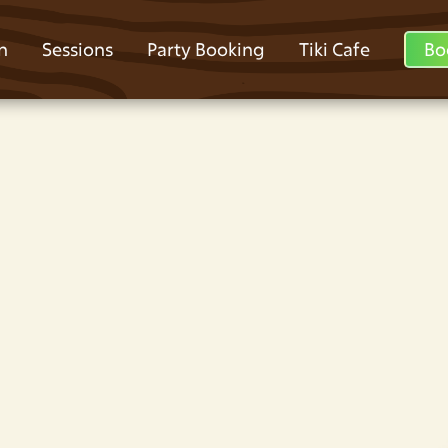
n
Sessions
Party Booking
Tiki Cafe
Bo
y Party Venues
 At Jungle World
en? Jungle World Park has slides, laser
y venue in Lower Darwen at Jungle