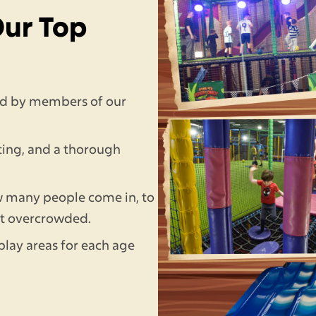
Our Top
fed by members of our
ting, and a thorough
w many people come in, to
et overcrowded.
play areas for each age