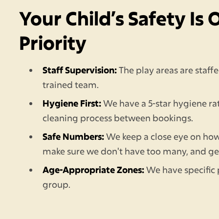
Your Child’s Safety Is 
Priority
Staff Supervision:
The play areas are staf
trained team.
Hygiene First:
We have a 5-star hygiene ra
cleaning process between bookings.
Safe Numbers:
We keep a close eye on ho
make sure we don't have too many, and g
Age-Appropriate Zones:
We have specific 
group.