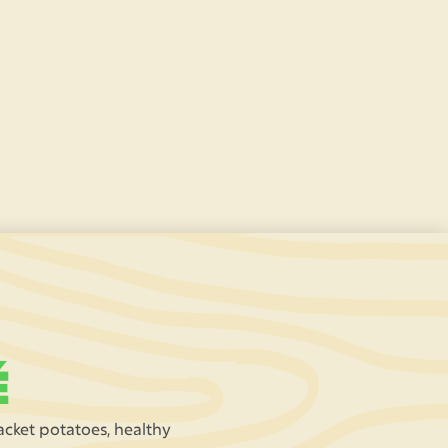
Race around our safari track in electric-
powered
go-karts
- a dream come true for our
pint-sized drivers! (£2 per ride)
É
jacket potatoes, healthy