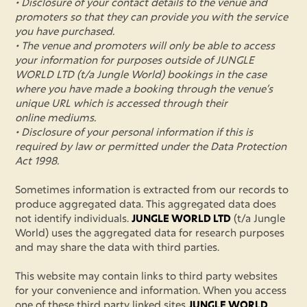
• Disclosure of your contact details to the venue and
promoters so that they can provide you with the service
you have purchased.
• The venue and promoters will only be able to access
your information for purposes outside of JUNGLE
WORLD LTD (t/a Jungle World) bookings in the case
where you have made a booking through the venue’s
unique URL which is accessed through their
online mediums.
• Disclosure of your personal information if this is
required by law or permitted under the Data Protection
Act 1998.
Sometimes information is extracted from our records to
produce aggregated data. This aggregated data does
not identify individuals.
JUNGLE WORLD LTD
(t/a Jungle
World) uses the aggregated data for research purposes
and may share the data with third parties.
This website may contain links to third party websites
for your convenience and information. When you access
one of these third party linked sites
JUNGLE WORLD