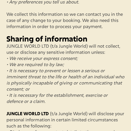
• Any preferences you tell us about.
We collect this information so we can contact you in the
case of any change to your booking. We also need this
information in order to process your payment.
Sharing of information
JUNGLE WORLD LTD (t/a Jungle World) will not collect,
use or disclose any sensitive information unless:
• We receive your express consent;
• We are required to by law;
• It is necessary to prevent or lessen a serious or
imminent threat to the life or health of an individual who
is physically incapable of giving or communicating that
consent; or
• It is necessary for the establishment, exercise or
defence or a claim.
JUNGLE WORLD LTD
(t/a Jungle World) will disclose your
personal information in certain limited circumstances
such as the following: