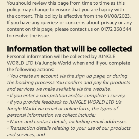
You should review this page from time to time as this
policy may change to ensure that you are happy with
the content. This policy is effective from the 01/08/2023.
If you have any queries• or concerns about privacy or any
content on this page, please contact us on 01772 368 544
to resolve the issue.
Information that will be collected
Personal information will be collected by JUNGLE
WORLD LTD t/a Jungle World when and if you complete
the following actions:
• You create an account via the sign-up page, or during
the booking process.You confirm and pay for products
and services we make available via the website.
• If you enter a competition and/or complete a survey.
• If you provide feedback to JUNGLE WORLD LTD t/a
Jungle World via email or online form, the types of
personal information we collect include:
• Name and contact details; including email addresses.
• Transaction details relating to your use of our products
and services; and