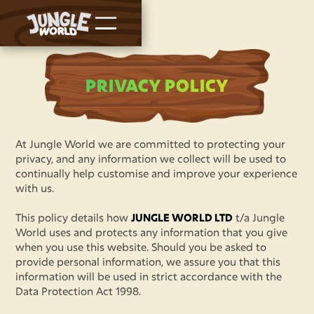
PRIVACY POLICY
At Jungle World we are committed to protecting your
privacy, and any information we collect will be used to
continually help customise and improve your experience
with us.
This policy details how
JUNGLE WORLD LTD
t/a Jungle
World uses and protects any information that you give
when you use this website. Should you be asked to
provide personal information, we assure you that this
information will be used in strict accordance with the
Data Protection Act 1998.