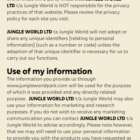
LTD
t/a Jungle World is NOT responsible for the privacy
practices of that website. Please review the privacy
policy for each site you visit.
JUNGLE WORLD LTD
ta Jungle World will not adopt or
share any unique identifiers [relating to personal
information] (such as a number or code) unless the
adoption of that unique identifier is necessary for us to
carry out our functions.
Use of my information
The information you provide us through
www.jungleworldpark.com will be used for the purpose
of which it was provided and any directly related
purpose.
JUNGLE WORLD LTD
t/a Jungle World may also
use your information for marketing and research
purposes. If you do not wish to receive any marketing
communication you can contact
JUNGLE WORLD LTD
t/a
Jungle World to advise accordingly. Please note however,
that we may still need to use your personal information
to provide you with the products you have requested as