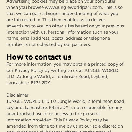
Advertising cookies may be place on your computer
when you browse www.jungleworldpark.com. This is so
that we can gain a bigger understanding of what you
are interested in. This then enables us to deliver
advertising to you on other sites based on your previous
interaction with us. Personal information such as your
name, email address, postal address or telephone
number is not collected by our partners.
How to contact us
For more information, you may obtain a printed copy of
our Privacy Policy by writing to us at JUNGLE WORLD
LTD t/a Jungle World, 2 Tomlinson Road, Leyland,
Lancashire, PR25 2DY.
Disclaimer
JUNGLE WORLD LTD t/a Jungle World, 2 Tomlinson Road,
Leyland, Lancashire, PR25 2DY is not responsible for any
unauthorised use of or access to the personal
information provided. This Privacy Policy may be
amended from time to time by us at our sole discretion