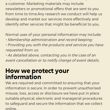
a customer. Marketing materials may include
newsletters or promotional offers that are sent to you
from time to time.Any research we conduct will help us
develop and market our services more effectively and
identify other services that might be beneficial to you.
Normal uses of your personal information may include:
• Membership administration and record keeping;
• Providing you with the products and services you have
requested from us;
• As detailed above, contacting you in the case of an
event cancellation or to notify change of event details.
How we protect your
information
We are required and committed to ensuring that your
information is secure. In order to prevent unauthorised
misuse, loss, access or disclosure we have put in place
suitable physical, electronic and managerial procedures
to safeguard and secure the information that we collect
online.