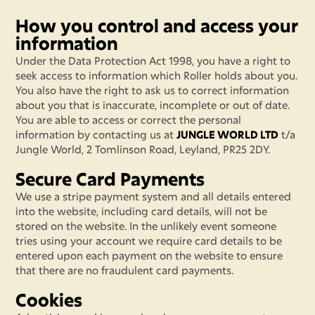
How you control and access your
information
Under the Data Protection Act 1998, you have a right to
seek access to information which Roller holds about you.
You also have the right to ask us to correct information
about you that is inaccurate, incomplete or out of date.
You are able to access or correct the personal
information by contacting us at
JUNGLE WORLD LTD
t/a
Jungle World, 2 Tomlinson Road, Leyland, PR25 2DY.
Secure Card Payments
We use a stripe payment system and all details entered
into the website, including card details, will not be
stored on the website. In the unlikely event someone
tries using your account we require card details to be
entered upon each payment on the website to ensure
that there are no fraudulent card payments.
Cookies