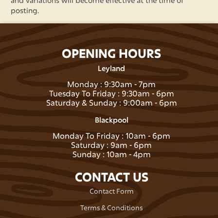
and variations will become effective at the time of
posting.
OPENING HOURS
Leyland
Monday : 9:30am - 7pm
Tuesday To Friday : 9:30am - 6pm
Saturday & Sunday : 9:00am - 6pm
Blackpool
Monday To Friday : 10am - 6pm
Saturday : 9am - 6pm
Sunday : 10am - 4pm
CONTACT US
Contact Form
Terms & Conditions