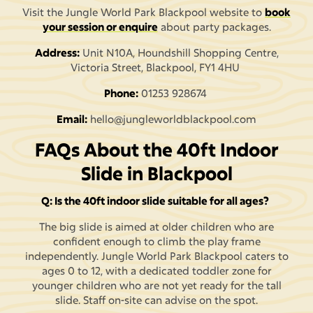
Visit the Jungle World Park Blackpool website to
book
your session or enquire
about party packages.
Address:
Unit N10A, Houndshill Shopping Centre,
Victoria Street, Blackpool, FY1 4HU
Phone:
01253 928674
Email:
hello@jungleworldblackpool.com
FAQs About the 40ft Indoor
Slide in Blackpool
Q: Is the 40ft indoor slide suitable for all ages?
The big slide is aimed at older children who are
confident enough to climb the play frame
independently. Jungle World Park Blackpool caters to
ages 0 to 12, with a dedicated toddler zone for
younger children who are not yet ready for the tall
slide. Staff on-site can advise on the spot.