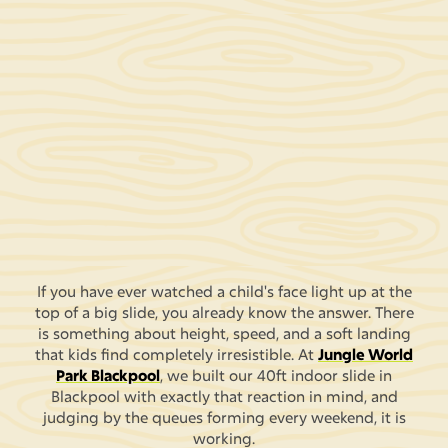
If you have ever watched a child's face light up at the
top of a big slide, you already know the answer. There
is something about height, speed, and a soft landing
that kids find completely irresistible. At
Jungle World
Park Blackpool
, we built our 40ft indoor slide in
Blackpool with exactly that reaction in mind, and
judging by the queues forming every weekend, it is
working.