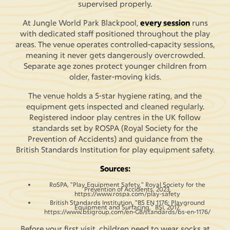
supervised properly.
At Jungle World Park Blackpool,
every session
runs
with dedicated staff positioned throughout the play
areas. The venue operates controlled-capacity sessions,
meaning it never gets dangerously overcrowded.
Separate age zones protect younger children from
older, faster-moving kids.
The venue holds a 5-star hygiene rating, and the
equipment gets inspected and cleaned regularly.
Registered indoor play centres in the UK follow
standards set by ROSPA (Royal Society for the
Prevention of Accidents) and guidance from the
British Standards Institution for play equipment safety.
Sources:
RoSPA, "Play Equipment Safety," Royal Society for the
Prevention of Accidents, 2023,
https://www.rospa.com/play-safety
British Standards Institution, "BS EN 1176: Playground
Equipment and Surfacing," BSI, 2017,
https://www.bsigroup.com/en-GB/standards/bs-en-1176/
Before your first visit, children need to wear socks at