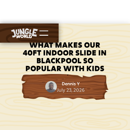
WHAT MAKES OUR
40FT INDOOR SLIDE IN
BLACKPOOL SO
POPULAR WITH KIDS
Dennis Y
July 23, 2026