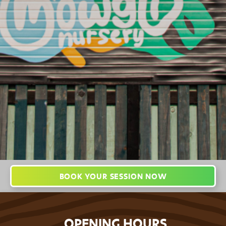
England
hello@jungleworldpark.com
01772 368544
BOOK YOUR SESSION NOW
OPENING HOURS