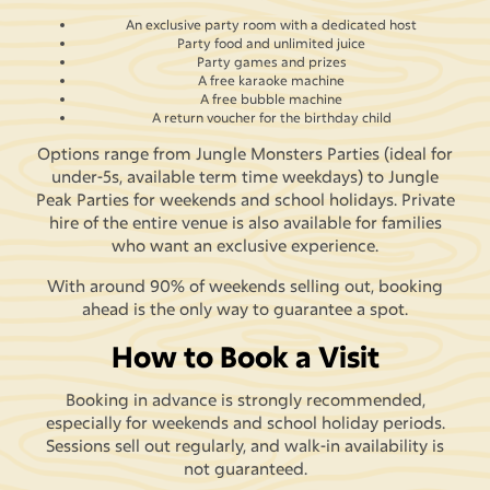
An exclusive party room with a dedicated host
Party food and unlimited juice
Party games and prizes
A free karaoke machine
A free bubble machine
A return voucher for the birthday child
Options range from Jungle Monsters Parties (ideal for
under-5s, available term time weekdays) to Jungle
Peak Parties for weekends and school holidays. Private
hire of the entire venue is also available for families
who want an exclusive experience.
With around 90% of weekends selling out, booking
ahead is the only way to guarantee a spot.
How to Book a Visit
Booking in advance is strongly recommended,
especially for weekends and school holiday periods.
Sessions sell out regularly, and walk-in availability is
not guaranteed.