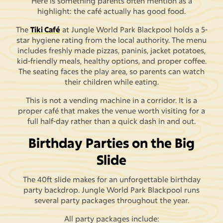
Here is something parents often mention as a
highlight: the café actually has good food.
The
Tiki Café
at Jungle World Park Blackpool holds a 5-
star hygiene rating from the local authority. The menu
includes freshly made pizzas, paninis, jacket potatoes,
kid-friendly meals, healthy options, and proper coffee.
The seating faces the play area, so parents can watch
their children while eating.
This is not a vending machine in a corridor. It is a
proper café that makes the venue worth visiting for a
full half-day rather than a quick dash in and out.
Birthday Parties on the Big
Slide
The 40ft slide makes for an unforgettable birthday
party backdrop. Jungle World Park Blackpool runs
several party packages throughout the year.
All party packages include: