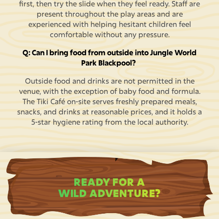
first, then try the slide when they feel ready. Staff are
present throughout the play areas and are
experienced with helping hesitant children feel
comfortable without any pressure.
Q: Can I bring food from outside into Jungle World
Park Blackpool?
Outside food and drinks are not permitted in the
venue, with the exception of baby food and formula.
The Tiki Café on-site serves freshly prepared meals,
snacks, and drinks at reasonable prices, and it holds a
5-star hygiene rating from the local authority.
READY FOR A
WILD ADVENTURE?