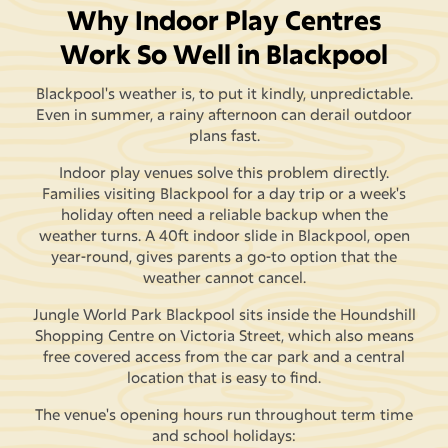
Why Indoor Play Centres
Work So Well in Blackpool
Blackpool's weather is, to put it kindly, unpredictable.
Even in summer, a rainy afternoon can derail outdoor
plans fast.
Indoor play venues solve this problem directly.
Families visiting Blackpool for a day trip or a week's
holiday often need a reliable backup when the
weather turns. A 40ft indoor slide in Blackpool, open
year-round, gives parents a go-to option that the
weather cannot cancel.
Jungle World Park Blackpool sits inside the Houndshill
Shopping Centre on Victoria Street, which also means
free covered access from the car park and a central
location that is easy to find.
The venue's opening hours run throughout term time
and school holidays: