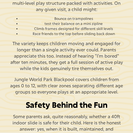
multi-level play structure packed with activities. On
any given visit, a child might:
Bounce on trampolines
test their balance on a mini zipline
Climb frames designed for different skill levels
Race friends to the top before sliding back down
The variety keeps children moving and engaged for
longer than a single activity ever could. Parents
appreciate this too. Instead of hearing "I'm bored"
after ten minutes, they get a full session of active play
while the kids genuinely tire themselves out.
Jungle World Park Blackpool covers children from
ages 0 to 12, with clear zones separating different age
groups so everyone plays at an appropriate level.
Safety Behind the Fun
Some parents ask, quite reasonably, whether a 40ft
indoor slide is safe for their child. Here is the honest
answer: yes, when it is built, maintained, and