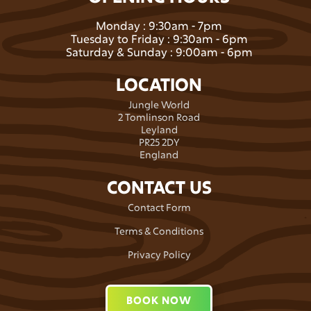
Monday : 9:30am - 7pm
Tuesday to Friday : 9:30am - 6pm
Saturday & Sunday : 9:00am - 6pm
LOCATION
Jungle World
2 Tomlinson Road
Leyland
PR25 2DY
England
CONTACT US
Contact Form
Terms & Conditions
Privacy Policy
BOOK NOW