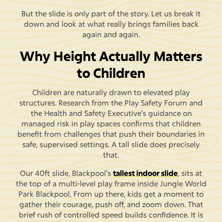
But the slide is only part of the story. Let us break it
down and look at what really brings families back
again and again.
Why Height Actually Matters
to Children
Children are naturally drawn to elevated play
structures. Research from the Play Safety Forum and
the Health and Safety Executive's guidance on
managed risk in play spaces confirms that children
benefit from challenges that push their boundaries in
safe, supervised settings. A tall slide does precisely
that.
Our 40ft slide, Blackpool's
tallest indoor slide
, sits at
the top of a multi-level play frame inside Jungle World
Park Blackpool. From up there, kids get a moment to
gather their courage, push off, and zoom down. That
brief rush of controlled speed builds confidence. It is