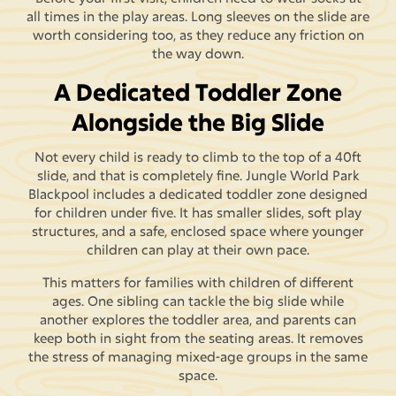
all times in the play areas. Long sleeves on the slide are
worth considering too, as they reduce any friction on
the way down.
A Dedicated Toddler Zone
Alongside the Big Slide
Not every child is ready to climb to the top of a 40ft
slide, and that is completely fine. Jungle World Park
Blackpool includes a dedicated toddler zone designed
for children under five. It has smaller slides, soft play
structures, and a safe, enclosed space where younger
children can play at their own pace.
This matters for families with children of different
ages. One sibling can tackle the big slide while
another explores the toddler area, and parents can
keep both in sight from the seating areas. It removes
the stress of managing mixed-age groups in the same
space.