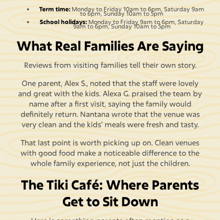
Term time:
Monday to Friday 10am to 6pm, Saturday 9am
to 6pm, Sunday 10am to 5pm
School holidays:
Monday to Friday 9am to 6pm, Saturday
9am to 6pm, Sunday 10am to 5pm
What Real Families Are Saying
Reviews from visiting families tell their own story.
One parent, Alex S., noted that the staff were lovely
and great with the kids. Alexa G. praised the team by
name after a first visit, saying the family would
definitely return. Nantana wrote that the venue was
very clean and the kids' meals were fresh and tasty.
That last point is worth picking up on. Clean venues
with good food make a noticeable difference to the
whole family experience, not just the children.
The Tiki Café: Where Parents
Get to Sit Down