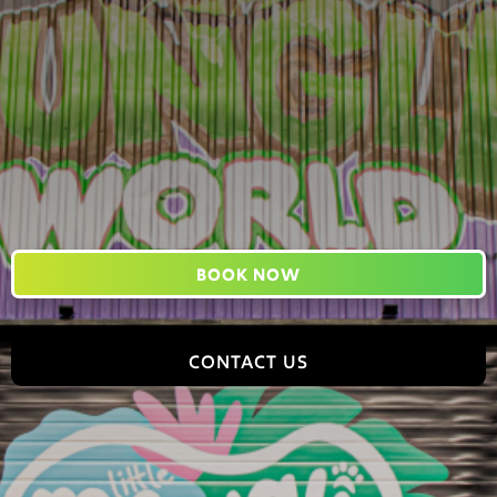
BOOK NOW
CONTACT US
Jungle World, 2 Tomlinson Road, Leyland, PR25 2DY,