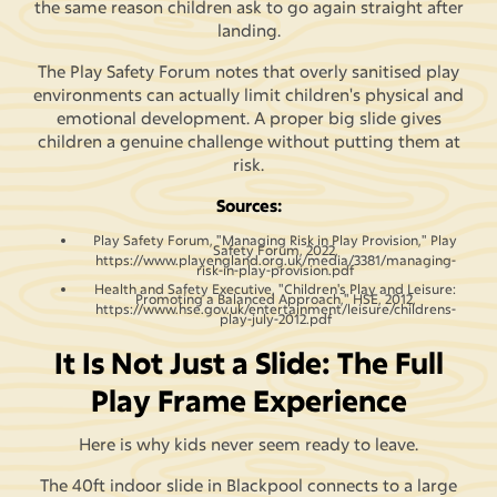
the same reason children ask to go again straight after
landing.
The Play Safety Forum notes that overly sanitised play
environments can actually limit children's physical and
emotional development. A proper big slide gives
children a genuine challenge without putting them at
risk.
Sources:
Play Safety Forum, "Managing Risk in Play Provision," Play
Safety Forum, 2022,
https://www.playengland.org.uk/media/3381/managing-
risk-in-play-provision.pdf
Health and Safety Executive, "Children's Play and Leisure:
Promoting a Balanced Approach," HSE, 2012,
https://www.hse.gov.uk/entertainment/leisure/childrens-
play-july-2012.pdf
It Is Not Just a Slide: The Full
Play Frame Experience
Here is why kids never seem ready to leave.
The 40ft indoor slide in Blackpool connects to a large