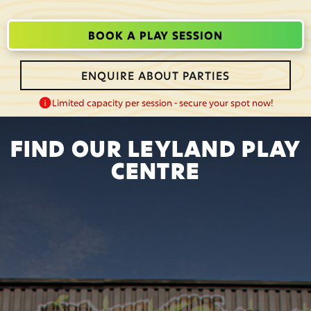
BOOK A PLAY SESSION
ENQUIRE ABOUT PARTIES
Limited capacity per session - secure your spot now!
FIND OUR LEYLAND PLAY
CENTRE