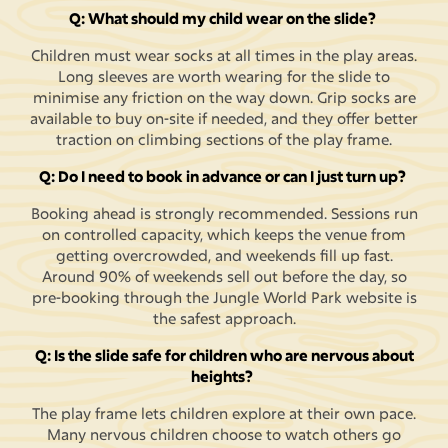
Q: What should my child wear on the slide?
Children must wear socks at all times in the play areas.
Long sleeves are worth wearing for the slide to
minimise any friction on the way down. Grip socks are
available to buy on-site if needed, and they offer better
traction on climbing sections of the play frame.
Q: Do I need to book in advance or can I just turn up?
Booking ahead is strongly recommended. Sessions run
on controlled capacity, which keeps the venue from
getting overcrowded, and weekends fill up fast.
Around 90% of weekends sell out before the day, so
pre-booking through the Jungle World Park website is
the safest approach.
Q: Is the slide safe for children who are nervous about
heights?
The play frame lets children explore at their own pace.
Many nervous children choose to watch others go