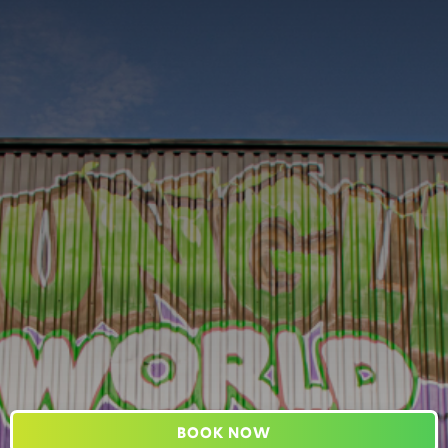
BOOK NOW