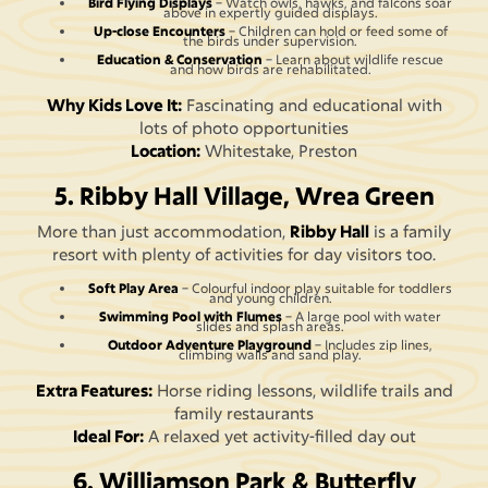
Bird Flying Displays
– Watch owls, hawks, and falcons soar
above in expertly guided displays.
Up-close Encounters
– Children can hold or feed some of
the birds under supervision.
Education & Conservation
– Learn about wildlife rescue
and how birds are rehabilitated.
Why Kids Love It:
Fascinating and educational with
lots of photo opportunities
Location:
Whitestake, Preston
5. Ribby Hall Village, Wrea Green
More than just accommodation,
Ribby Hall
is a family
resort with plenty of activities for day visitors too.
Soft Play Area
– Colourful indoor play suitable for toddlers
and young children.
Swimming Pool with Flumes
– A large pool with water
slides and splash areas.
Outdoor Adventure Playground
– Includes zip lines,
climbing walls and sand play.
Extra Features:
Horse riding lessons, wildlife trails and
family restaurants
Ideal For:
A relaxed yet activity-filled day out
6. Williamson Park & Butterfly