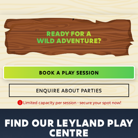
READY FOR A
WILD ADVENTURE?
BOOK A PLAY SESSION
ENQUIRE ABOUT PARTIES
Limited capacity per session - secure your spot now!
FIND OUR LEYLAND PLAY
CENTRE