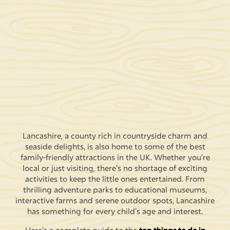
Lancashire, a county rich in countryside charm and
seaside delights, is also home to some of the best
family-friendly attractions in the UK. Whether you’re
local or just visiting, there’s no shortage of exciting
activities to keep the little ones entertained. From
thrilling adventure parks to educational museums,
interactive farms and serene outdoor spots, Lancashire
has something for every child’s age and interest.