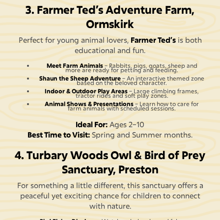
3. Farmer Ted’s Adventure Farm,
Ormskirk
Perfect for young animal lovers,
Farmer Ted’s
is both
educational and fun.
Meet Farm Animals
– Rabbits, pigs, goats, sheep and
more are ready for petting and feeding.
Shaun the Sheep Adventure
– An interactive themed zone
based on the beloved character.
Indoor & Outdoor Play Areas
– Large climbing frames,
tractor rides and soft play zones.
Animal Shows & Presentations
– Learn how to care for
farm animals with scheduled sessions.
Ideal For:
Ages 2–10
Best Time to Visit:
Spring and Summer months.
4. Turbary Woods Owl & Bird of Prey
Sanctuary, Preston
For something a little different, this sanctuary offers a
peaceful yet exciting chance for children to connect
with nature.