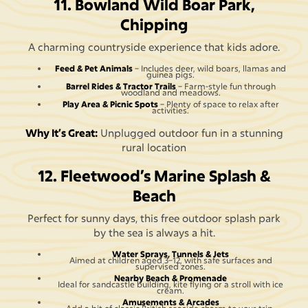
11. Bowland Wild Boar Park,
Chipping
A charming countryside experience that kids adore.
Feed & Pet Animals
– Includes deer, wild boars, llamas and
guinea pigs.
Barrel Rides & Tractor Trails
– Farm-style fun through
woodland and meadows.
Play Area & Picnic Spots
– Plenty of space to relax after
activities.
Why It’s Great:
Unplugged outdoor fun in a stunning
rural location
12. Fleetwood’s Marine Splash &
Beach
Perfect for sunny days, this free outdoor splash park
by the sea is always a hit.
Water Sprays, Tunnels & Jets
Aimed at children aged 3–12, with safe surfaces and
supervised zones.
Nearby Beach & Promenade
Ideal for sandcastle building, kite flying or a stroll with ice
cream.
Amusements & Arcades