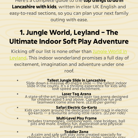
Here’s a complete guide to the
top things to do in
Lancashire with kids
, written in clear UK English and
easy-to-read sections, so you can plan your next family
outing with ease.
1. Jungle World, Leyland – The
Ultimate Indoor Soft Play Adventure
Kicking off our list is none other than
Jungle World in
Leyland
. This indoor wonderland promises a full day of
excitement, imagination and adventure under one
roof.
Tallest Jungle Slide in Lancashire
Slide down a massive 40-metre slide — the tallest indoor
slide in the county. It’s a thrilling experience for kids who
love speed and excitement.
Laser Tag Arena
A state-of-the-art jungle-themed laser tag arena designed
for children aged 5 and above. Competitive fun and
teamwork come alive here.
(£3.95 per game)
Safari Electric Go-Karts
Kids can zoom around the dedicated safari track in electric
go-karts — a favourite among little racers.
(£2 per ride)
Multi-Level Play Frame
Includes trampolines, climbing walls, rope bridges, ball
pits and more. Endless fun, exploration and physical
activity await here.
Toddler Zone
A calm and safe soft play zone created specially for
children aged 0–3. Features smaller slides, sensory play