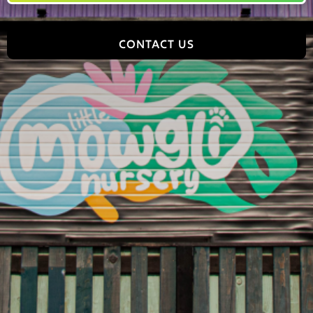
CONTACT US
Jungle World, 2 Tomlinson Road, Leyland, PR25 2DY,
England
hello@jungleworldpark.com
01772 368544