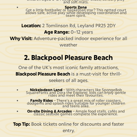
and soft mats.
Sports Zone
Got a little footballer or basketball star? This netted court
allows safe, active play while developing coordination and
team spirit.
Location:
2 Tomlinson Rd, Leyland PR25 2DY
Age Range:
0–12 years
Why Visit:
Adventure-packed indoor experience for all
weather
2. Blackpool Pleasure Beach
One of the UK's most iconic family attractions,
Blackpool Pleasure Beach
is a must-visit for thrill-
seekers of all ages.
Nickelodeon Land
– With characters like SpongeBob
SquarePants and Dora the Explorer, kids can enjoy gentle
rides and meet their favourites.
Family Rides
– There’s a great mix of roller coasters,
dodgems and splash rides suitable for younger children
and teens alike.
On-site Dining & Arcades
– Ample food stalls, cafés and
classic seaside games complete the experience.
Top Tip:
Book tickets online for discounts and faster
entry.