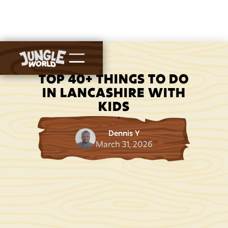
TOP 40+ THINGS TO DO
IN LANCASHIRE WITH
KIDS
Dennis Y
March 31, 2026