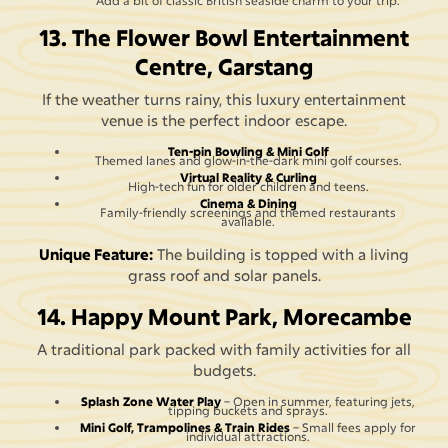
Add a bit of classic British seaside charm to your trip.
13. The Flower Bowl Entertainment
Centre, Garstang
If the weather turns rainy, this luxury entertainment
venue is the perfect indoor escape.
Ten-pin Bowling & Mini Golf
Themed lanes and glow-in-the-dark mini golf courses.
Virtual Reality & Curling
High-tech fun for older children and teens.
Cinema & Dining
Family-friendly screenings and themed restaurants
available.
Unique Feature:
The building is topped with a living
grass roof and solar panels.
14. Happy Mount Park, Morecambe
A traditional park packed with family activities for all
budgets.
Splash Zone Water Play
– Open in summer, featuring jets,
tipping buckets and sprays.
Mini Golf, Trampolines & Train Rides
– Small fees apply for
individual attractions.