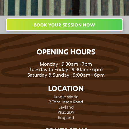
BOOK YOUR SESSION NOW
OPENING HOURS
Monday : 9:30am - 7pm
Tuesday to Friday : 9:30am - 6pm
Saturday & Sunday : 9:00am - 6pm
LOCATION
Jungle World
2 Tomlinson Road
Leyland
PR25 2DY
England