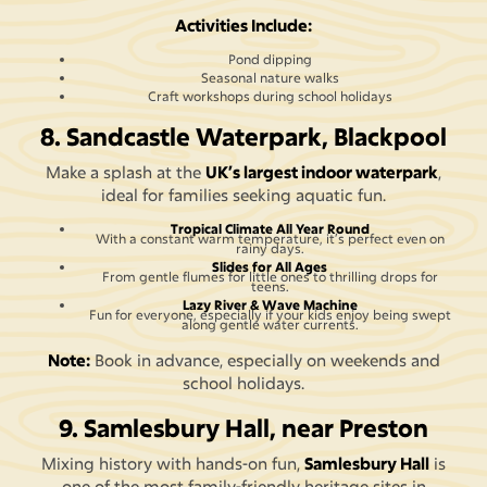
Activities Include:
Pond dipping
Seasonal nature walks
Craft workshops during school holidays
8. Sandcastle Waterpark, Blackpool
Make a splash at the
UK’s largest indoor waterpark
,
ideal for families seeking aquatic fun.
Tropical Climate All Year Round
With a constant warm temperature, it’s perfect even on
rainy days.
Slides for All Ages
From gentle flumes for little ones to thrilling drops for
teens.
Lazy River & Wave Machine
Fun for everyone, especially if your kids enjoy being swept
along gentle water currents.
Note:
Book in advance, especially on weekends and
school holidays.
9. Samlesbury Hall, near Preston
Mixing history with hands-on fun,
Samlesbury Hall
is
one of the most family-friendly heritage sites in