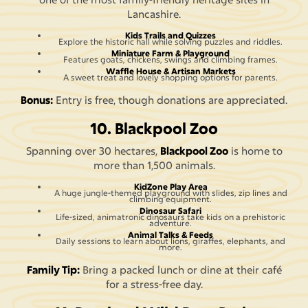
Lancashire.
Kids Trails and Quizzes
Explore the historic hall while solving puzzles and riddles.
Miniature Farm & Playground
Features goats, chickens, swings and climbing frames.
Waffle House & Artisan Markets
A sweet treat and lovely shopping options for parents.
Bonus:
Entry is free, though donations are appreciated.
10. Blackpool Zoo
Spanning over 30 hectares,
Blackpool Zoo
is home to
more than 1,500 animals.
KidZone Play Area
A huge jungle-themed playground with slides, zip lines and
climbing equipment.
Dinosaur Safari
Life-sized, animatronic dinosaurs take kids on a prehistoric
adventure.
Animal Talks & Feeds
Daily sessions to learn about lions, giraffes, elephants, and
more.
Family Tip:
Bring a packed lunch or dine at their café
for a stress-free day.