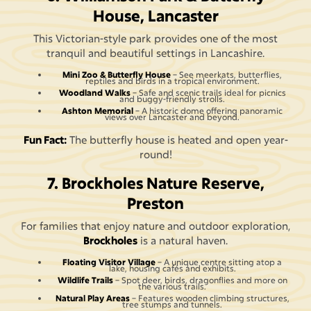
House, Lancaster
This Victorian-style park provides one of the most
tranquil and beautiful settings in Lancashire.
Mini Zoo & Butterfly House
– See meerkats, butterflies,
reptiles and birds in a tropical environment.
Woodland Walks
– Safe and scenic trails ideal for picnics
and buggy-friendly strolls.
Ashton Memorial
– A historic dome offering panoramic
views over Lancaster and beyond.
Fun Fact:
The butterfly house is heated and open year-
round!
7. Brockholes Nature Reserve,
Preston
For families that enjoy nature and outdoor exploration,
Brockholes
is a natural haven.
Floating Visitor Village
– A unique centre sitting atop a
lake, housing cafés and exhibits.
Wildlife Trails
– Spot deer, birds, dragonflies and more on
the various trails.
Natural Play Areas
– Features wooden climbing structures,
tree stumps and tunnels.