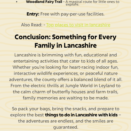
Woodland Fairy Trail
– A magical route for little ones to
explore.
Entry:
Free with pay-per-use facilities.
Also Read: -
Top places to visit in lancashire
Conclusion: Something for Every
Family in Lancashire
Lancashire is brimming with fun, educational and
entertaining activities that cater to kids of all ages.
Whether you're looking for heart-racing indoor fun,
interactive wildlife experiences, or peaceful nature
adventures, the county offers a balanced blend of it all.
From the electric thrills at Jungle World in Leyland to
the calm charm of butterfly houses and farm trails,
family memories are waiting to be made.
So pack your bags, bring the snacks, and prepare to
explore the best
things to do in Lancashire with kids
–
the adventures are endless, and the smiles are
guaranteed.