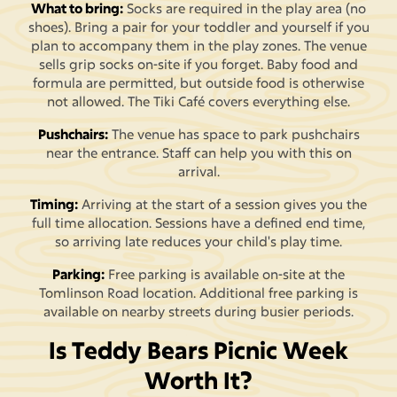
What to bring:
Socks are required in the play area (no
shoes). Bring a pair for your toddler and yourself if you
plan to accompany them in the play zones. The venue
sells grip socks on-site if you forget. Baby food and
formula are permitted, but outside food is otherwise
not allowed. The Tiki Café covers everything else.
Pushchairs:
The venue has space to park pushchairs
near the entrance. Staff can help you with this on
arrival.
Timing:
Arriving at the start of a session gives you the
full time allocation. Sessions have a defined end time,
so arriving late reduces your child's play time.
Parking:
Free parking is available on-site at the
Tomlinson Road location. Additional free parking is
available on nearby streets during busier periods.
Is Teddy Bears Picnic Week
Worth It?