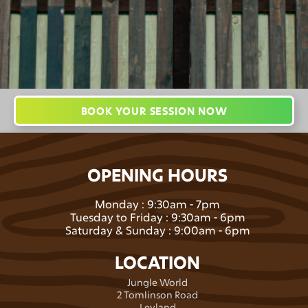
BOOK YOUR SESSION NOW
OPENING HOURS
Monday : 9:30am - 7pm
Tuesday to Friday : 9:30am - 6pm
Saturday & Sunday : 9:00am - 6pm
LOCATION
Jungle World
2 Tomlinson Road
Leyland