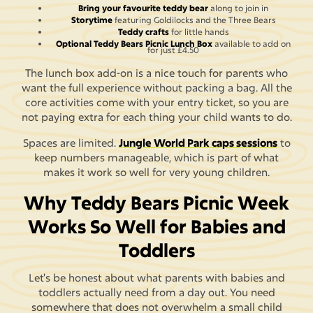
Bring your favourite teddy bear
along to join in
Storytime
featuring Goldilocks and the Three Bears
Teddy crafts
for little hands
Optional Teddy Bears Picnic Lunch Box
available to add on
for just £4.50
The lunch box add-on is a nice touch for parents who
want the full experience without packing a bag. All the
core activities come with your entry ticket, so you are
not paying extra for each thing your child wants to do.
Spaces are limited.
Jungle World Park caps sessions
to
keep numbers manageable, which is part of what
makes it work so well for very young children.
Why Teddy Bears Picnic Week
Works So Well for Babies and
Toddlers
Let's be honest about what parents with babies and
toddlers actually need from a day out. You need
somewhere that does not overwhelm a small child