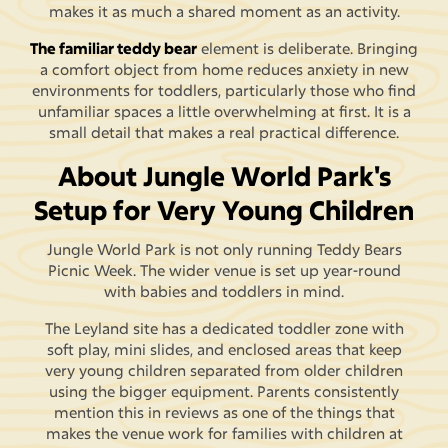
makes it as much a shared moment as an activity.
The familiar teddy bear
element is deliberate. Bringing
a comfort object from home reduces anxiety in new
environments for toddlers, particularly those who find
unfamiliar spaces a little overwhelming at first. It is a
small detail that makes a real practical difference.
About Jungle World Park's
Setup for Very Young Children
Jungle World Park is not only running Teddy Bears
Picnic Week. The wider venue is set up year-round
with babies and toddlers in mind.
The Leyland site has a dedicated toddler zone with
soft play, mini slides, and enclosed areas that keep
very young children separated from older children
using the bigger equipment. Parents consistently
mention this in reviews as one of the things that
makes the venue work for families with children at