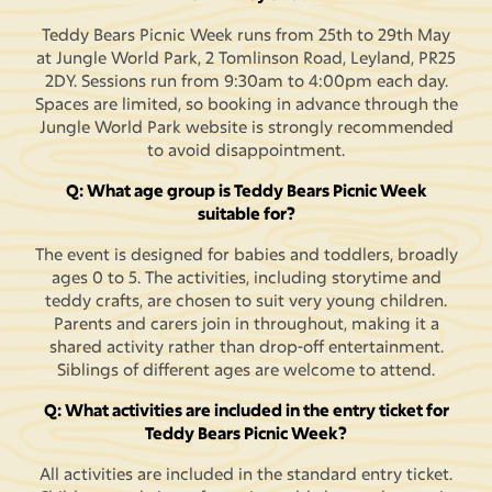
Teddy Bears Picnic Week runs from 25th to 29th May
at Jungle World Park, 2 Tomlinson Road, Leyland, PR25
2DY. Sessions run from 9:30am to 4:00pm each day.
Spaces are limited, so booking in advance through the
Jungle World Park website is strongly recommended
to avoid disappointment.
Q: What age group is Teddy Bears Picnic Week
suitable for?
The event is designed for babies and toddlers, broadly
ages 0 to 5. The activities, including storytime and
teddy crafts, are chosen to suit very young children.
Parents and carers join in throughout, making it a
shared activity rather than drop-off entertainment.
Siblings of different ages are welcome to attend.
Q: What activities are included in the entry ticket for
Teddy Bears Picnic Week?
All activities are included in the standard entry ticket.