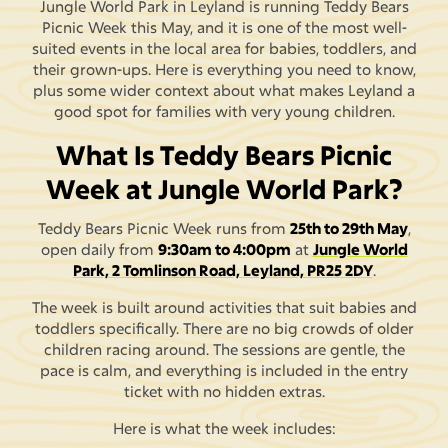
Jungle World Park in Leyland is running Teddy Bears
Picnic Week this May, and it is one of the most well-
suited events in the local area for babies, toddlers, and
their grown-ups. Here is everything you need to know,
plus some wider context about what makes Leyland a
good spot for families with very young children.
What Is Teddy Bears Picnic
Week at Jungle World Park?
Teddy Bears Picnic Week runs from
25th to 29th May
,
open daily from
9:30am to 4:00pm
at
Jungle World
Park, 2 Tomlinson Road, Leyland, PR25 2DY
.
The week is built around activities that suit babies and
toddlers specifically. There are no big crowds of older
children racing around. The sessions are gentle, the
pace is calm, and everything is included in the entry
ticket with no hidden extras.
Here is what the week includes: