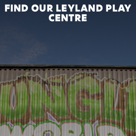
FIND OUR LEYLAND PLAY
CENTRE