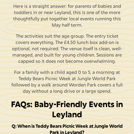
Here is a straight answer: for parents of babies and
toddlers in or near Leyland, this is one of the more
thoughtfully put together local events running this
May half term.
The activities suit the age group. The entry ticket
covers everything. The £4.50 lunch box add-on is
optional, not required. The venue itself is clean, well-
managed, and built for young children. Sessions are
capped so it does not become overwhelming.
For a family with a child aged 0 to 5, a morning at
Teddy Bears Picnic Week at Jungle World Park
followed by a walk around Worden Park covers a full
day without a long drive or a large spend.
FAQs: Baby-Friendly Events in
Leyland
Q: When is Teddy Bears Picnic Week at Jungle World
Park in Leyland?