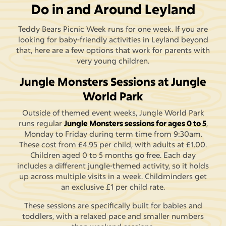
Do in and Around Leyland
Teddy Bears Picnic Week runs for one week. If you are
looking for baby-friendly activities in Leyland beyond
that, here are a few options that work for parents with
very young children.
Jungle Monsters Sessions at Jungle
World Park
Outside of themed event weeks, Jungle World Park
runs regular
Jungle Monsters sessions for ages 0 to 5
,
Monday to Friday during term time from 9:30am.
These cost from £4.95 per child, with adults at £1.00.
Children aged 0 to 5 months go free. Each day
includes a different jungle-themed activity, so it holds
up across multiple visits in a week. Childminders get
an exclusive £1 per child rate.
These sessions are specifically built for babies and
toddlers, with a relaxed pace and smaller numbers