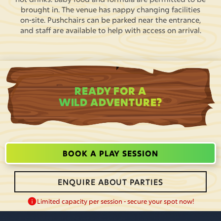
brought in. The venue has nappy changing facilities
on-site. Pushchairs can be parked near the entrance,
and staff are available to help with access on arrival.
READY FOR A
WILD ADVENTURE?
BOOK A PLAY SESSION
ENQUIRE ABOUT PARTIES
Limited capacity per session - secure your spot now!