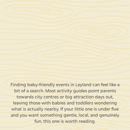
Finding baby-friendly events in Leyland can feel like a
bit of a search. Most activity guides point parents
towards city centres or big attraction days out,
leaving those with babies and toddlers wondering
what is actually nearby. If your little one is under five
and you want something gentle, local, and genuinely
fun, this one is worth reading.