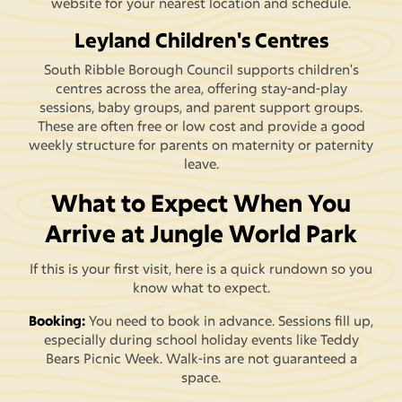
website for your nearest location and schedule.
Leyland Children's Centres
South Ribble Borough Council supports children's
centres across the area, offering stay-and-play
sessions, baby groups, and parent support groups.
These are often free or low cost and provide a good
weekly structure for parents on maternity or paternity
leave.
What to Expect When You
Arrive at Jungle World Park
If this is your first visit, here is a quick rundown so you
know what to expect.
Booking:
You need to book in advance. Sessions fill up,
especially during school holiday events like Teddy
Bears Picnic Week. Walk-ins are not guaranteed a
space.