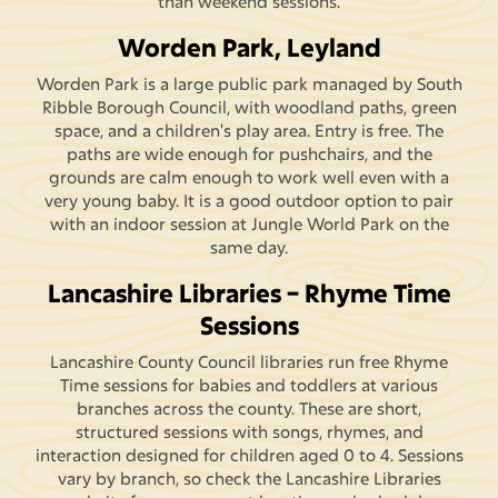
than weekend sessions.
Worden Park, Leyland
Worden Park is a large public park managed by South
Ribble Borough Council, with woodland paths, green
space, and a children's play area. Entry is free. The
paths are wide enough for pushchairs, and the
grounds are calm enough to work well even with a
very young baby. It is a good outdoor option to pair
with an indoor session at Jungle World Park on the
same day.
Lancashire Libraries – Rhyme Time
Sessions
Lancashire County Council libraries run free Rhyme
Time sessions for babies and toddlers at various
branches across the county. These are short,
structured sessions with songs, rhymes, and
interaction designed for children aged 0 to 4. Sessions
vary by branch, so check the Lancashire Libraries