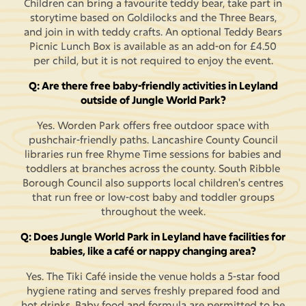
Children can bring a favourite teddy bear, take part in
storytime based on Goldilocks and the Three Bears,
and join in with teddy crafts. An optional Teddy Bears
Picnic Lunch Box is available as an add-on for £4.50
per child, but it is not required to enjoy the event.
Q: Are there free baby-friendly activities in Leyland
outside of Jungle World Park?
Yes. Worden Park offers free outdoor space with
pushchair-friendly paths. Lancashire County Council
libraries run free Rhyme Time sessions for babies and
toddlers at branches across the county. South Ribble
Borough Council also supports local children's centres
that run free or low-cost baby and toddler groups
throughout the week.
Q: Does Jungle World Park in Leyland have facilities for
babies, like a café or nappy changing area?
Yes. The Tiki Café inside the venue holds a 5-star food
hygiene rating and serves freshly prepared food and
hot drinks. Baby food and formula are permitted to be