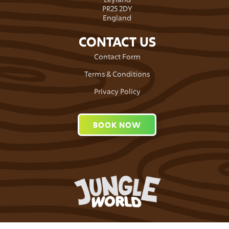
PR25 2DY
England
CONTACT US
Contact Form
Terms & Conditions
Privacy Policy
BOOK NOW