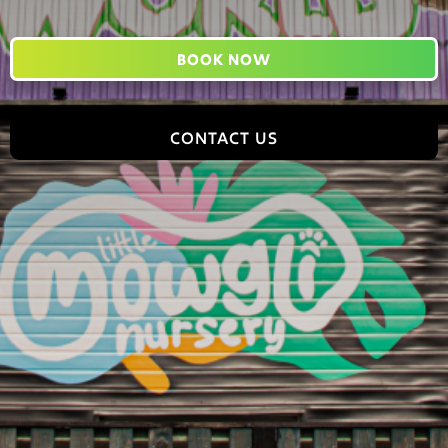
BOOK NOW
CONTACT US
Jungle World, 2 Tomlinson Road, Leyland, PR25 2DY,
England
hello@jungleworldpark.com
01772 368544