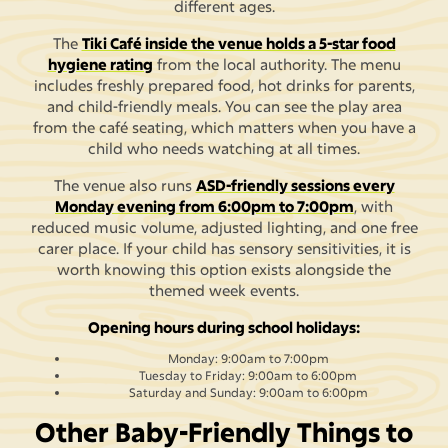
different ages.
The
Tiki Café inside the venue holds a 5-star food
hygiene rating
from the local authority. The menu
includes freshly prepared food, hot drinks for parents,
and child-friendly meals. You can see the play area
from the café seating, which matters when you have a
child who needs watching at all times.
The venue also runs
ASD-friendly sessions every
Monday evening from 6:00pm to 7:00pm
, with
reduced music volume, adjusted lighting, and one free
carer place. If your child has sensory sensitivities, it is
worth knowing this option exists alongside the
themed week events.
Opening hours during school holidays:
Monday: 9:00am to 7:00pm
Tuesday to Friday: 9:00am to 6:00pm
Saturday and Sunday: 9:00am to 6:00pm
Other Baby-Friendly Things to