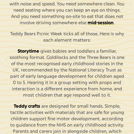
with noise and speed. You need somewhere clean. You
need seating where you can keep an eye on things.
And you need something on-site to eat that does not
involve driving somewhere else
mid-session
.
Teddy Bears Picnic Week ticks all of those. Here is why
each element matters:
Storytime
gives babies and toddlers a familiar,
soothing format. Goldilocks and the Three Bears is one
of the most recognised early childhood stories in the
UK, recommended by the National Literacy Trust as
part of early language development for children aged
0 to 5. Hearing it in a group setting with props and
interaction is a different experience from home, and
most children that age respond well to it.
Teddy crafts
are designed for small hands. Simple,
tactile activities with materials that are safe for young
children support fine motor development, according
to guidance from the NHS on early childhood activity.
Parents and carers join in alongside children, which