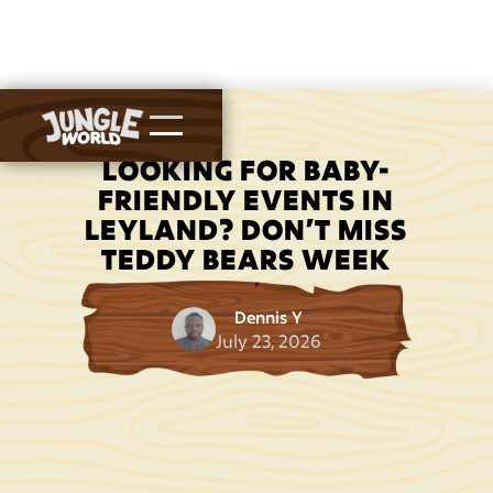
LOOKING FOR BABY-
FRIENDLY EVENTS IN
LEYLAND? DON’T MISS
TEDDY BEARS WEEK
Dennis Y
July 23, 2026