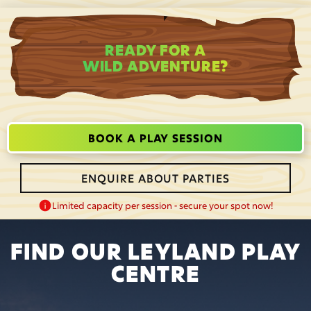
READY FOR A
WILD ADVENTURE?
BOOK A PLAY SESSION
ENQUIRE ABOUT PARTIES
Limited capacity per session - secure your spot now!
FIND OUR LEYLAND PLAY
CENTRE