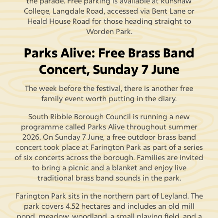
the parade. Free parking is available at Runshaw
College, Langdale Road, accessed via Bent Lane or
Heald House Road for those heading straight to
Worden Park.
Parks Alive: Free Brass Band
Concert, Sunday 7 June
The week before the festival, there is another free
family event worth putting in the diary.
South Ribble Borough Council is running a new
programme called Parks Alive throughout summer
2026. On Sunday 7 June, a free outdoor brass band
concert took place at Farington Park as part of a series
of six concerts across the borough. Families are invited
to bring a picnic and a blanket and enjoy live
traditional brass band sounds in the park.
Farington Park sits in the northern part of Leyland. The
park covers 4.52 hectares and includes an old mill
pond, meadow, woodland, a small playing field, and a