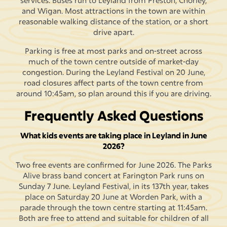
services. Buses run to Leyland from Preston, Chorley,
and Wigan. Most attractions in the town are within
reasonable walking distance of the station, or a short
drive apart.
Parking is free at most parks and on-street across
much of the town centre outside of market-day
congestion. During the Leyland Festival on 20 June,
road closures affect parts of the town centre from
around 10:45am, so plan around this if you are driving.
Frequently Asked Questions
What kids events are taking place in Leyland in June
2026?
Two free events are confirmed for June 2026. The Parks
Alive brass band concert at Farington Park runs on
Sunday 7 June. Leyland Festival, in its 137th year, takes
place on Saturday 20 June at Worden Park, with a
parade through the town centre starting at 11:45am.
Both are free to attend and suitable for children of all