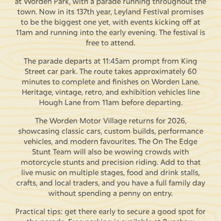
at Worden Park, with a parade running throughout the
town. Now in its 137th year, Leyland Festival promises
to be the biggest one yet, with events kicking off at
11am and running into the early evening. The festival is
free to attend.
The parade departs at 11:45am prompt from King
Street car park. The route takes approximately 60
minutes to complete and finishes on Worden Lane.
Heritage, vintage, retro, and exhibition vehicles line
Hough Lane from 11am before departing.
The Worden Motor Village returns for 2026,
showcasing classic cars, custom builds, performance
vehicles, and modern favourites. The On The Edge
Stunt Team will also be wowing crowds with
motorcycle stunts and precision riding. Add to that
live music on multiple stages, food and drink stalls,
crafts, and local traders, and you have a full family day
without spending a penny on entry.
Practical tips: get there early to secure a good spot for