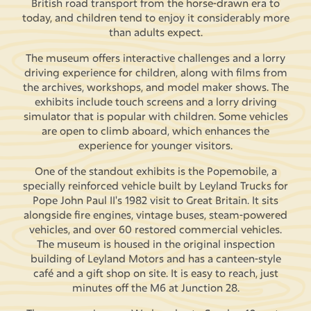
British road transport from the horse-drawn era to
today, and children tend to enjoy it considerably more
than adults expect.
The museum offers interactive challenges and a lorry
driving experience for children, along with films from
the archives, workshops, and model maker shows. The
exhibits include touch screens and a lorry driving
simulator that is popular with children. Some vehicles
are open to climb aboard, which enhances the
experience for younger visitors.
One of the standout exhibits is the Popemobile, a
specially reinforced vehicle built by Leyland Trucks for
Pope John Paul II's 1982 visit to Great Britain. It sits
alongside fire engines, vintage buses, steam-powered
vehicles, and over 60 restored commercial vehicles.
The museum is housed in the original inspection
building of Leyland Motors and has a canteen-style
café and a gift shop on site. It is easy to reach, just
minutes off the M6 at Junction 28.