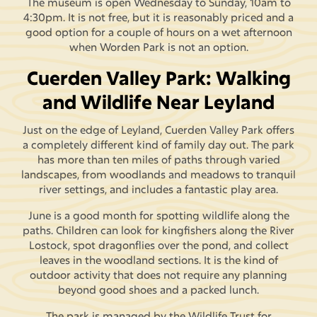
The museum is open Wednesday to Sunday, 10am to
4:30pm. It is not free, but it is reasonably priced and a
good option for a couple of hours on a wet afternoon
when Worden Park is not an option.
Cuerden Valley Park: Walking
and Wildlife Near Leyland
Just on the edge of Leyland, Cuerden Valley Park offers
a completely different kind of family day out. The park
has more than ten miles of paths through varied
landscapes, from woodlands and meadows to tranquil
river settings, and includes a fantastic play area.
June is a good month for spotting wildlife along the
paths. Children can look for kingfishers along the River
Lostock, spot dragonflies over the pond, and collect
leaves in the woodland sections. It is the kind of
outdoor activity that does not require any planning
beyond good shoes and a packed lunch.
The park is managed by the Wildlife Trust for