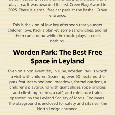
play area. It was awarded its first Green Flag Award in
2025. There is a small free car park at the Bashall Grove
entrance.
This is the kind of low-key afternoon that younger
children love. Pack a blanket, some sandwiches, and let
them run around while the music plays. It costs
nothing.
Worden Park: The Best Free
Space in Leyland
Even on a non-event day in June, Worden Park is worth
a visit with children. Spanning over 60 hectares, the
park features woodland, meadows, formal gardens, a
children's playground with giant slides, rope bridges
and climbing frames, a café, and miniature trains
operated by the Leyland Society of Model Engineers.
The playground is enclosed for safety and sits near the
North Lodge entrance.