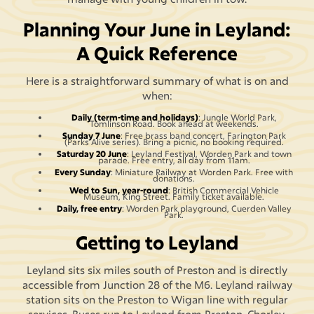
Planning Your June in Leyland:
A Quick Reference
Here is a straightforward summary of what is on and
when:
Daily (term-time and holidays)
: Jungle World Park,
Tomlinson Road. Book ahead at weekends.
Sunday 7 June
: Free brass band concert, Farington Park
(Parks Alive series). Bring a picnic, no booking required.
Saturday 20 June
: Leyland Festival, Worden Park and town
parade. Free entry, all day from 11am.
Every Sunday
: Miniature Railway at Worden Park. Free with
donations.
Wed to Sun, year-round
: British Commercial Vehicle
Museum, King Street. Family ticket available.
Daily, free entry
: Worden Park playground, Cuerden Valley
Park.
Getting to Leyland
Leyland sits six miles south of Preston and is directly
accessible from Junction 28 of the M6. Leyland railway
station sits on the Preston to Wigan line with regular