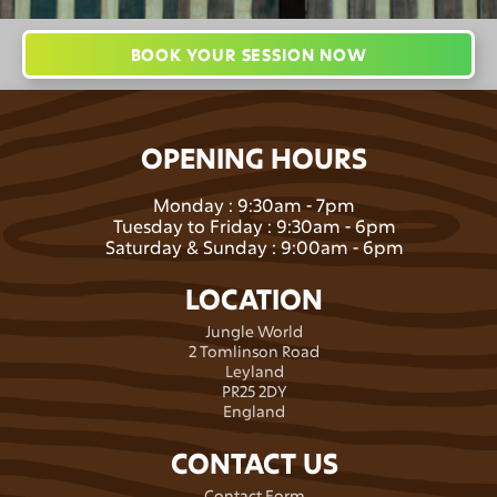
BOOK YOUR SESSION NOW
OPENING HOURS
Monday : 9:30am - 7pm
Tuesday to Friday : 9:30am - 6pm
Saturday & Sunday : 9:00am - 6pm
LOCATION
Jungle World
2 Tomlinson Road
Leyland
PR25 2DY
England
CONTACT US
Contact Form