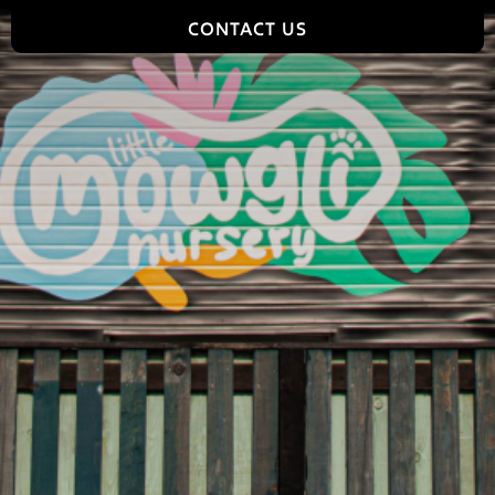
CONTACT US
Jungle World, 2 Tomlinson Road, Leyland, PR25 2DY,
England
hello@jungleworldpark.com
01772 368544