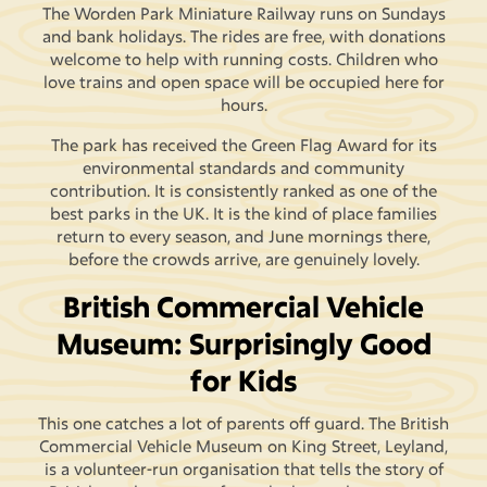
The Worden Park Miniature Railway runs on Sundays
and bank holidays. The rides are free, with donations
welcome to help with running costs. Children who
love trains and open space will be occupied here for
hours.
The park has received the Green Flag Award for its
environmental standards and community
contribution. It is consistently ranked as one of the
best parks in the UK. It is the kind of place families
return to every season, and June mornings there,
before the crowds arrive, are genuinely lovely.
British Commercial Vehicle
Museum: Surprisingly Good
for Kids
This one catches a lot of parents off guard. The British
Commercial Vehicle Museum on King Street, Leyland,
is a volunteer-run organisation that tells the story of