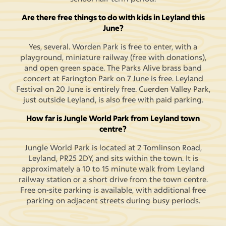
Are there free things to do with kids in Leyland this
June?
Yes, several. Worden Park is free to enter, with a
playground, miniature railway (free with donations),
and open green space. The Parks Alive brass band
concert at Farington Park on 7 June is free. Leyland
Festival on 20 June is entirely free. Cuerden Valley Park,
just outside Leyland, is also free with paid parking.
How far is Jungle World Park from Leyland town
centre?
Jungle World Park is located at 2 Tomlinson Road,
Leyland, PR25 2DY, and sits within the town. It is
approximately a 10 to 15 minute walk from Leyland
railway station or a short drive from the town centre.
Free on-site parking is available, with additional free
parking on adjacent streets during busy periods.