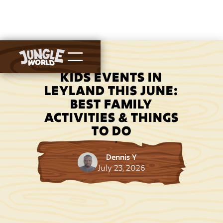
KIDS EVENTS IN
LEYLAND THIS JUNE:
BEST FAMILY
ACTIVITIES & THINGS
TO DO
Dennis Y
July 23, 2026