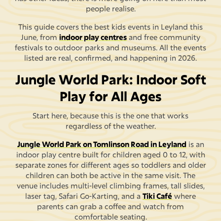
people realise.
This guide covers the best kids events in Leyland this
June, from
indoor play centres
and free community
festivals to outdoor parks and museums. All the events
listed are real, confirmed, and happening in 2026.
Jungle World Park: Indoor Soft
Play for All Ages
Start here, because this is the one that works
regardless of the weather.
Jungle World Park on Tomlinson Road in Leyland
is an
indoor play centre built for children aged 0 to 12, with
separate zones for different ages so toddlers and older
children can both be active in the same visit. The
venue includes multi-level climbing frames, tall slides,
laser tag, Safari Go-Karting, and a
Tiki Café
where
parents can grab a coffee and watch from
comfortable seating.