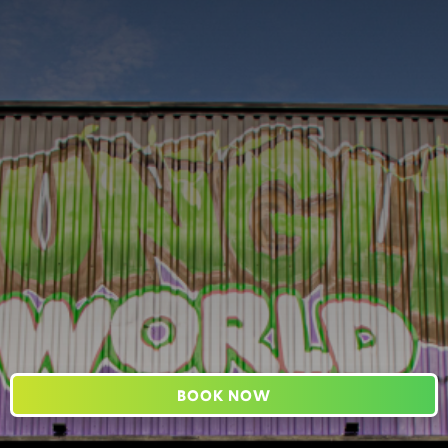
BOOK NOW