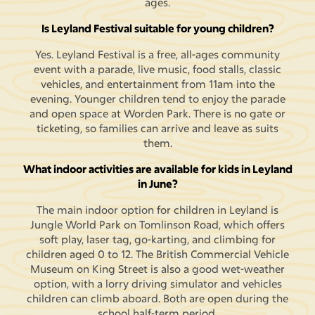
ages.
Is Leyland Festival suitable for young children?
Yes. Leyland Festival is a free, all-ages community
event with a parade, live music, food stalls, classic
vehicles, and entertainment from 11am into the
evening. Younger children tend to enjoy the parade
and open space at Worden Park. There is no gate or
ticketing, so families can arrive and leave as suits
them.
What indoor activities are available for kids in Leyland
in June?
The main indoor option for children in Leyland is
Jungle World Park on Tomlinson Road, which offers
soft play, laser tag, go-karting, and climbing for
children aged 0 to 12. The British Commercial Vehicle
Museum on King Street is also a good wet-weather
option, with a lorry driving simulator and vehicles
children can climb aboard. Both are open during the
school half-term period.