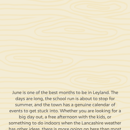
June is one of the best months to be in Leyland. The
days are long, the school run is about to stop for
summer, and the town has a genuine calendar of
events to get stuck into. Whether you are looking for a
big day out, a free afternoon with the kids, or
something to do indoors when the Lancashire weather
has other ideas, there is more going on here than most