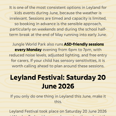
It is one of the most consistent options in Leyland for
kids events during June, because the weather is
irrelevant. Sessions are timed and capacity is limited,
so booking in advance is the sensible approach,
particularly on weekends and during the school half-
term break at the end of May running into early June.
Jungle World Park also runs
ASD-friendly sessions
every Monday
evening from 6pm to 7pm, with
reduced noise levels, adjusted lighting, and free entry
for carers. If your child has sensory sensitivities, it is
worth calling ahead to plan around these sessions.
Leyland Festival: Saturday 20
June 2026
If you only do one thing in Leyland this June, make it
this.
Leyland Festival took place on Saturday 20 June 2026