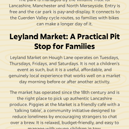
Lancashire, Manchester and North Merseyside. Entry is
free and the car park is pay-and-display. It connects to
the Cuerden Valley cycle routes, so families with bikes
can make a longer day of it.
Leyland Market: A Practical Pit
Stop for Families
Leyland Market on Hough Lane operates on Tuesdays,
Thursdays, Fridays, and Saturdays. It is not a children's
event as such, but it is a useful, affordable, and
genuinely local experience that works well on a market
day morning before or after another activity.
The market has operated since the 18th century and is
the right place to pick up authentic Lancashire
produce. Piggies at the Market is a friendly café with a
'talking table', a community initiative designed to
reduce loneliness by encouraging strangers to chat
over a brew. It is relaxed, budget-friendly, and easy to
manage with young children in tow.