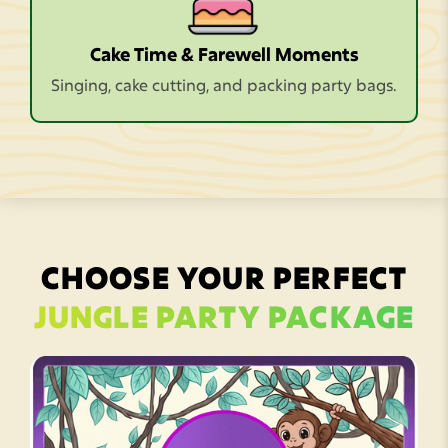
Cake Time & Farewell Moments
Singing, cake cutting, and packing party bags.
CHOOSE YOUR PERFECT
JUNGLE PARTY PACKAGE