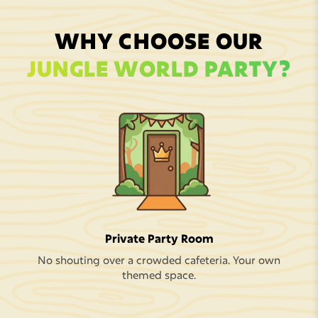
WHY CHOOSE OUR
JUNGLE WORLD PARTY?
Private Party Room
No shouting over a crowded cafeteria. Your own
themed space.