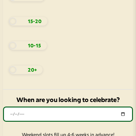
15-20
10-15
20+
When are you looking to celebrate?
Weekend slots fill up 4-6 weeks in advance!