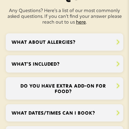
Any Questions? Here's a list of our most commonly
asked questions. If you can't find your answer please
reach out to us
here
.
WHAT ABOUT ALLERGIES?


WHAT’S INCLUDED?


DO YOU HAVE EXTRA ADD-ON FOR


FOOD?
WHAT DATES/TIMES CAN I BOOK?

