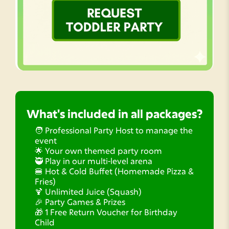
What's included in all packages?
🧑 Professional Party Host to manage the
event
🌟 Your own themed party room
🥷 Play in our multi-level arena
🍔 Hot & Cold Buffet (Homemade Pizza &
Fries)
🍹 Unlimited Juice (Squash)
🎉 Party Games & Prizes
🎁 1 Free Return Voucher for Birthday
Child