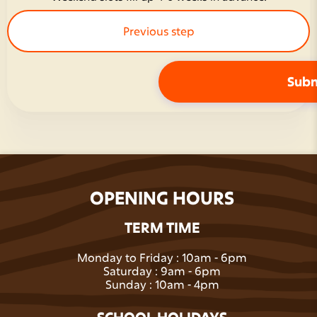
Previous step
OPENING HOURS
Next step
TERM TIME
Monday to Friday : 10am - 6pm
Saturday : 9am - 6pm
Sunday : 10am - 4pm
SCHOOL HOLIDAYS