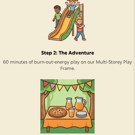
Step 2: The Adventure
60 minutes of burn-out-energy play on our Multi-Storey Play
Frame.