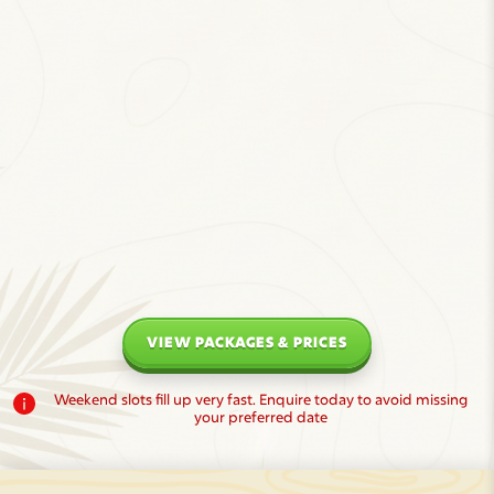
VIEW PACKAGES & PRICES
Weekend slots fill up very fast. Enquire today to avoid missing
your preferred date