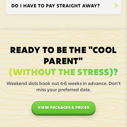
DO I HAVE TO PAY STRAIGHT AWAY?


READY TO BE THE "COOL
PARENT"
(WITHOUT THE STRESS)?
Weekend slots book out 4-6 weeks in advance. Don't
miss your preferred date.
VIEW PACKAGES & PRICES