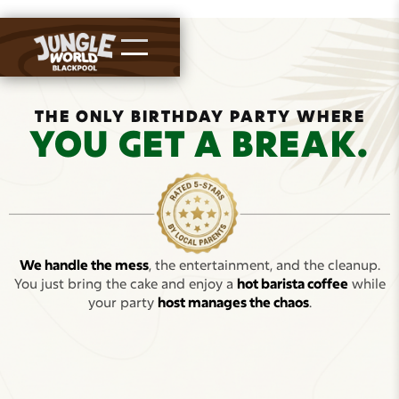
THE ONLY BIRTHDAY PARTY WHERE
YOU GET A BREAK.
We handle the mess
, the entertainment, and the cleanup.
You just bring the cake and enjoy a
hot barista coffee
while
your party
host manages the chaos
.