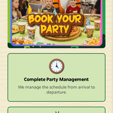
Complete Party Management
We manage the schedule from arrival to
departure.