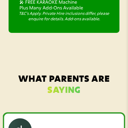
🎤 FREE KARAOKE Machine
Plus Many Add-Ons Available
T&C's Apply. Private Hire inclusions differ, please
enquire for details. Add-ons available.
WHAT PARENTS ARE
SAYING