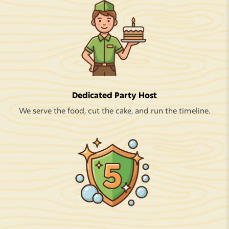
Dedicated Party Host
We serve the food, cut the cake, and run the timeline.