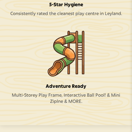
5-Star Hygiene
Consistently rated the cleanest play centre in Leyland.
Adventure Ready
Multi-Storey Play Frame, Interactive Ball Pool! & Mini
Ziplne & MORE.