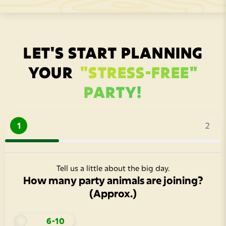
LET'S START PLANNING
YOUR
"STRESS-FREE"
PARTY!
1
2
Tell us a little about the big day.
How many party animals are joining?
(Approx.)
6-10