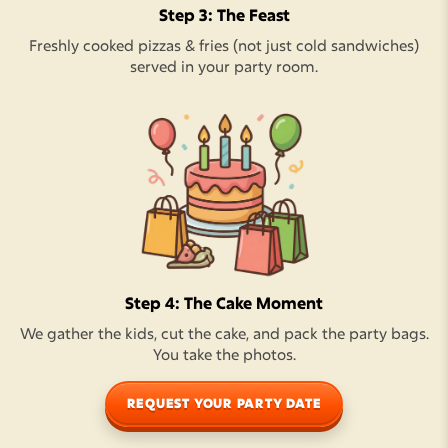
Step 3: The Feast
Freshly cooked pizzas & fries (not just cold sandwiches)
served in your party room.
Step 4: The Cake Moment
We gather the kids, cut the cake, and pack the party bags.
You take the photos.
REQUEST YOUR PARTY DATE