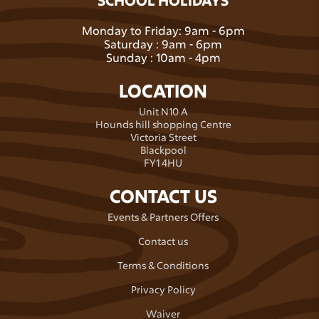
Monday to Friday: 9am - 6pm
Saturday : 9am - 6pm
Sunday : 10am - 4pm
LOCATION
Unit N10 A
Hounds hill shopping Centre
Victoria Street
Blackpool
FY1 4HU
CONTACT US
Events & Partners Offers
Contact us
Terms & Conditions
Privacy Policy
Waiver