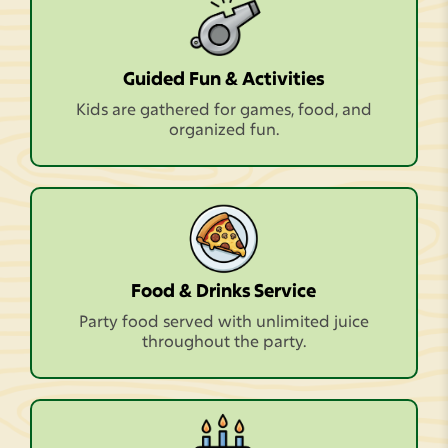
Guided Fun & Activities
Kids are gathered for games, food, and
organized fun.
Food & Drinks Service
Party food served with unlimited juice
throughout the party.