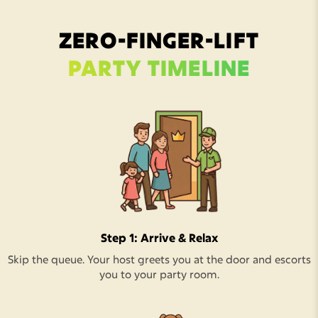
ZERO-FINGER-LIFT
PARTY TIMELINE
Step 1: Arrive & Relax
Skip the queue. Your host greets you at the door and escorts
you to your party room.