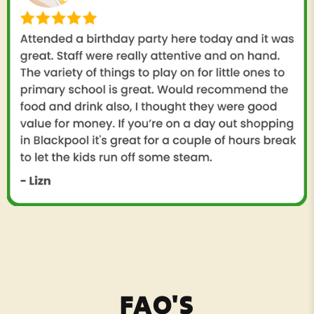
FAQ'S