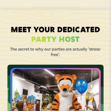
MEET YOUR DEDICATED
PARTY HOST
The secret to why our parties are actually 'stress-
free'.